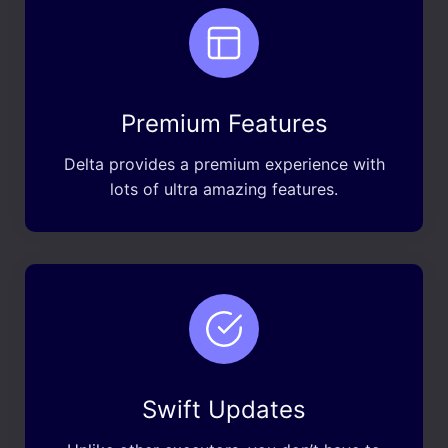
Premium Features
Delta provides a premium experience with
lots of ultra amazing features.
Swift Updates