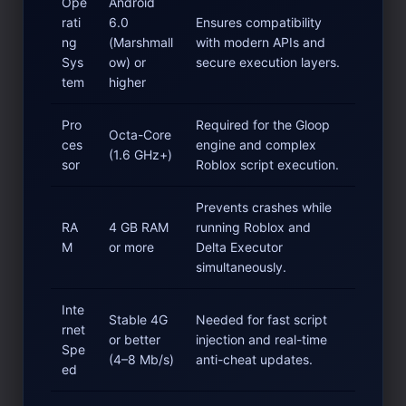
Ope
Android
rati
6.0
Ensures compatibility
ng
(Marshmall
with modern APIs and
Sys
ow) or
secure execution layers.
tem
higher
Pro
Required for the Gloop
Octa-Core
ces
engine and complex
(1.6 GHz+)
sor
Roblox script execution.
Prevents crashes while
RA
4 GB RAM
running Roblox and
M
or more
Delta Executor
simultaneously.
Inte
Stable 4G
Needed for fast script
rnet
or better
injection and real-time
Spe
(4–8 Mb/s)
anti-cheat updates.
ed