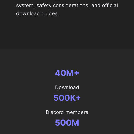
system, safety considerations, and official
download guides.
40M+
Download
500K+
Discord members
500M