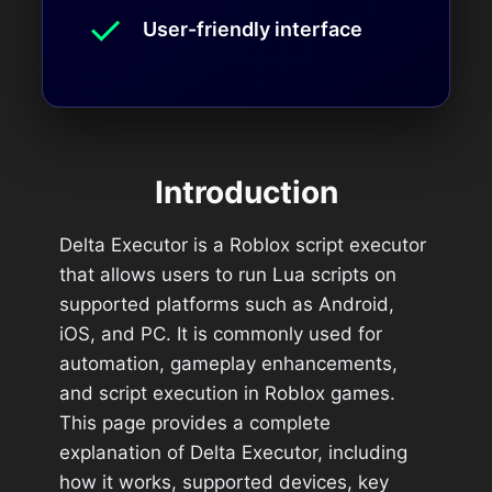
✓
User-friendly interface
Introduction
Delta Executor is a Roblox script executor
that allows users to run Lua scripts on
supported platforms such as Android,
iOS, and PC. It is commonly used for
automation, gameplay enhancements,
and script execution in Roblox games.
This page provides a complete
explanation of Delta Executor, including
how it works, supported devices, key