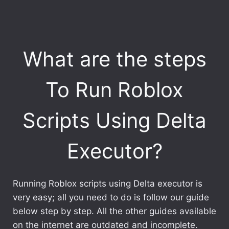
What are the steps
To Run Roblox
Scripts Using Delta
Executor?
Running Roblox scripts using Delta executor is
very easy; all you need to do is follow our guide
below step by step. All the other guides available
on the internet are outdated and incomplete.