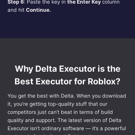
Step 6
: Paste the key in
the Enter Key
column
and hit
Continue.
Why Delta Executor is the
Best Executor for Roblox?
You get the best with Delta. When you download
it, you’re getting top-quality stuff that our
competitors just can’t beat in terms of build
quality and support. The latest version of Delta
Executor isn’t ordinary software — it’s a powerful