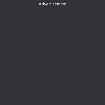
Advertisement