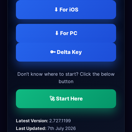
⬇ For iOS
⬇ For PC
🔑 Delta Key
Don’t know where to start? Click the below
button
🚀 Start Here
Latest Version:
2.727.1199
Last Updated:
7th July 2026