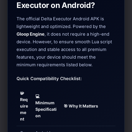
Executor on Android?
The official Delta Executor Android APK is
lightweight and optimized. Powered by the
Gloop Engine
, it does not require a high-end
device. However, to ensure smooth Lua script
execution and stable access to all premium
features, your device should meet the
minimum requirements listed below.
Quick Compatibility Checklist:
🧩
💻
Req
Minimum
uire
🎯 Why It Matters
Specificati
me
on
nt