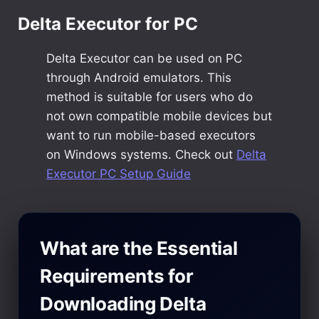
Delta Executor for PC
Delta Executor can be used on PC
through Android emulators. This
method is suitable for users who do
not own compatible mobile devices but
want to run mobile-based executors
on Windows systems. Check out
Delta
Executor PC Setup Guide
What are the Essential
Requirements for
Downloading Delta