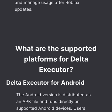
and manage usage after Roblox
updates.
What are the supported
platforms for Delta
Executor?
Delta Executor for Android
The Android version is distributed as
an APK file and runs directly on
supported Android devices. Users