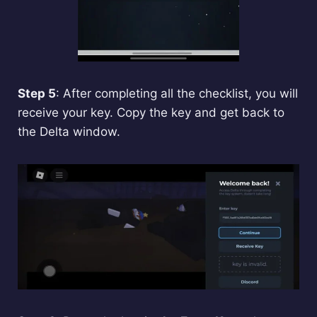
Step 5
: After completing all the checklist, you will
receive your key. Copy the key and get back to
the Delta window.