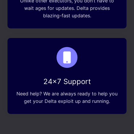
Unlike other executors, you don’t have to
wait ages for updates. Delta provides
blazing-fast updates.
24×7 Support
Need help? We are always ready to help you
get your Delta exploit up and running.