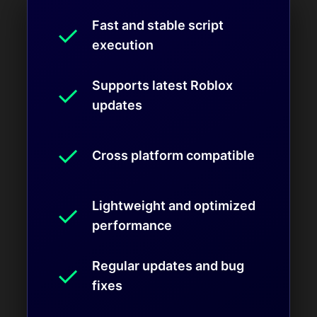
Fast and stable script
✓
execution
Supports latest Roblox
✓
updates
✓
Cross platform compatible
Lightweight and optimized
✓
performance
Regular updates and bug
✓
fixes