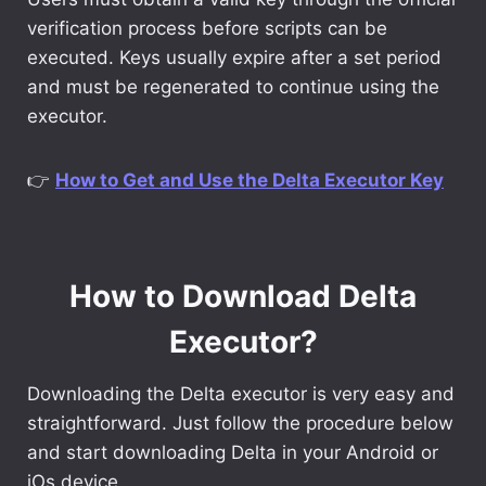
verification process before scripts can be
executed. Keys usually expire after a set period
and must be regenerated to continue using the
executor.
👉
How to Get and Use the Delta Executor Key
How to Download Delta
Executor?
Downloading the Delta executor is very easy and
straightforward. Just follow the procedure below
and start downloading Delta in your Android or
iOs device.