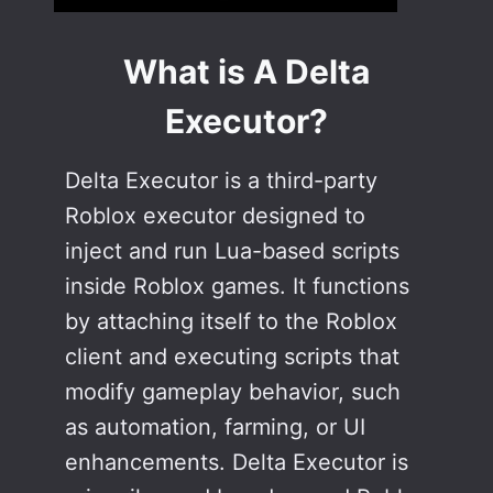
What is A Delta
Executor?
Delta Executor is a third-party
Roblox executor designed to
inject and run Lua-based scripts
inside Roblox games. It functions
by attaching itself to the Roblox
client and executing scripts that
modify gameplay behavior, such
as automation, farming, or UI
enhancements. Delta Executor is