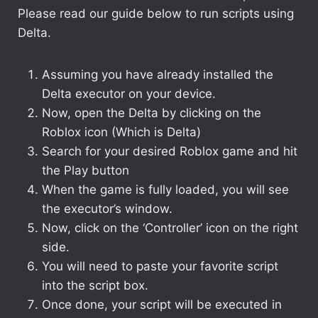
Please read our guide below to run scripts using
Delta.
Assuming you have already installed the
Delta executor on your device.
Now, open the Delta by clicking on the
Roblox icon (Which is Delta)
Search for your desired Roblox game and hit
the Play button
When the game is fully loaded, you will see
the executor’s window.
Now, click on the ‘Controller’ icon on the right
side.
You will need to paste your favorite script
into the script box.
Once done, your script will be executed in