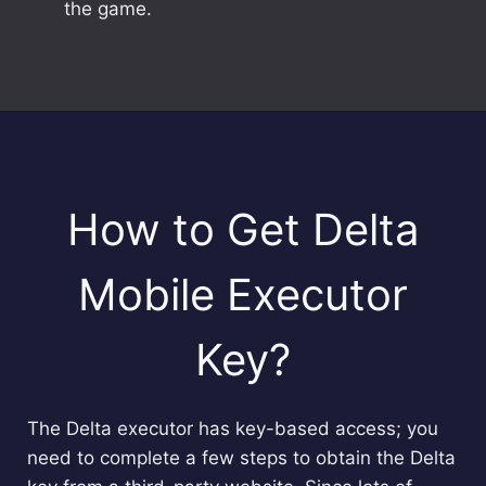
the game.
How to Get Delta
Mobile Executor
Key?
The Delta executor has key-based access; you
need to complete a few steps to obtain the Delta