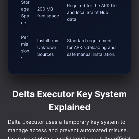
Stor
Required for the APK file
age
200 MB
and local Script Hub
Spa
free space
data.
ce
Per
Install from
Standard requirement
mis
Unknown
for APK sideloading and
sion
Sources
safe manual installation.
s
Delta Executor Key System
Explained
Delta Executor uses a temporary key system to
manage access and prevent automated misuse.
Users must obtain a valid key through the official