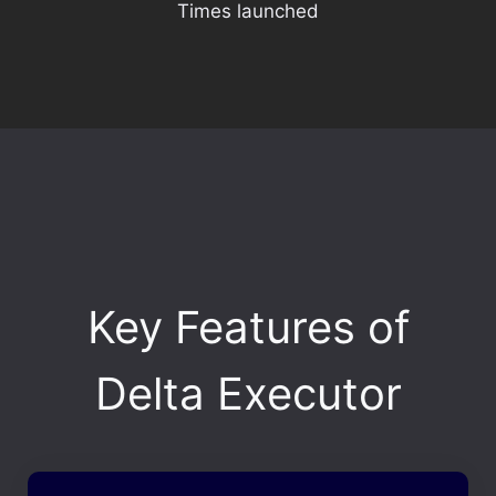
Times launched
Key Features of
Delta Executor