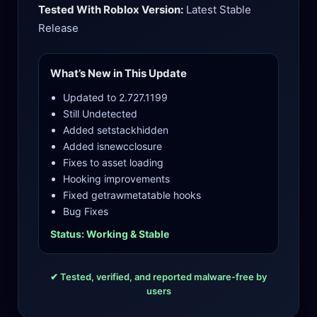
Tested With Roblox Version:
Latest Stable
Release
What’s New in This Update
Updated to 2.727.1199
Still Undetected
Added setstackhidden
Added isnewcclosure
Fixes to asset loading
Hooking improvements
Fixed getrawmetatable hooks
Bug Fixes
Status: Working & Stable
✔ Tested, verified, and reported malware-free by
users