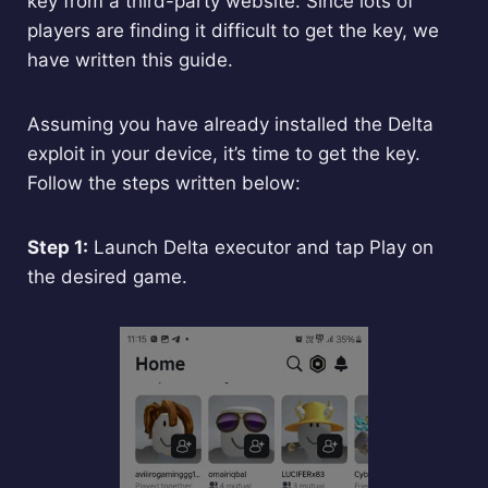
key from a third-party website. Since lots of
players are finding it difficult to get the key, we
have written this guide.
Assuming you have already installed the Delta
exploit in your device, it’s time to get the key.
Follow the steps written below:
Step 1:
Launch Delta executor and tap Play on
the desired game.