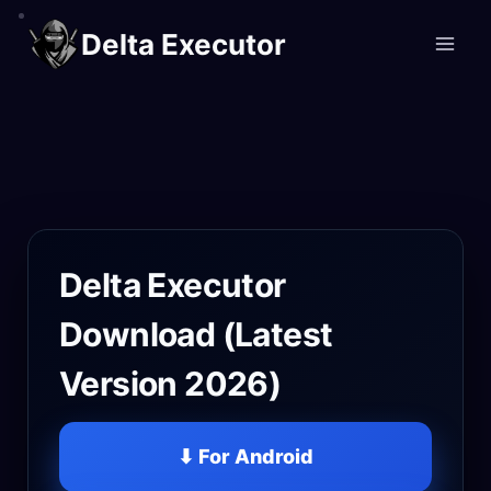
Skip
Delta Executor
to
content
Delta Executor
Download (Latest
Version 2026)
⬇ For Android