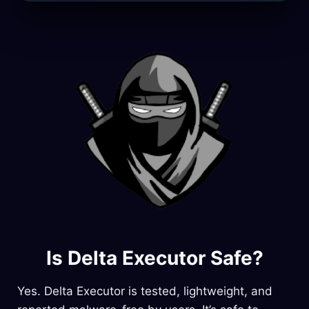
Is Delta Executor Safe?
Yes. Delta Executor is tested, lightweight, and