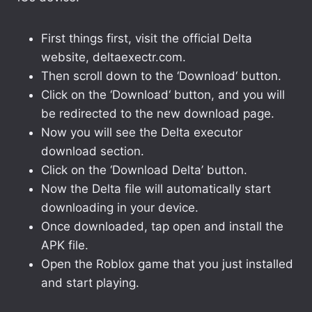
First things first, visit the official Delta
website, deltaexectr.com.
Then scroll down to the ‘Download‘ button.
Click on the ‘Download‘ button, and you will
be redirected to the new download page.
Now you will see the Delta executor
download section.
Click on the ‘Download Delta’ button.
Now the Delta file will automatically start
downloading in your device.
Once downloaded, tap open and install the
APK file.
Open the Roblox game that you just installed
and start playing.