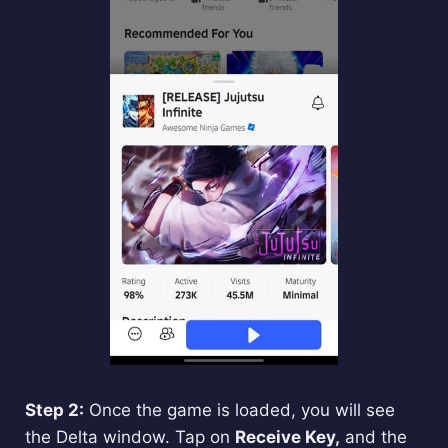
Step 2:
Once the game is loaded, you will see
the Delta window. Tap on
Receive Key,
and the