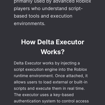
primarily used by advanced Roblox
players who understand script-
based tools and execution
environments.
How Delta Executor
Works
?
Delta Executor works by injecting a
script execution engine into the Roblox
runtime environment. Once attached, it
allows users to load external or built-in
scripts and execute them in real time.
The executor uses a key-based
authentication system to control access