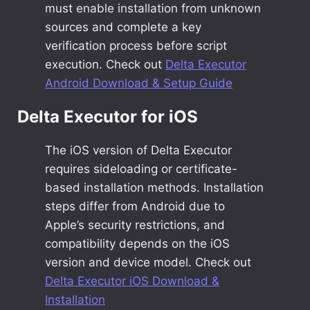
must enable installation from unknown
sources and complete a key
verification process before script
execution. Check out
Delta Executor
Android Download & Setup Guide
Delta Executor for iOS
The iOS version of Delta Executor
requires sideloading or certificate-
based installation methods. Installation
steps differ from Android due to
Apple’s security restrictions, and
compatibility depends on the iOS
version and device model. Check out
Delta Executor iOS Download &
Installation