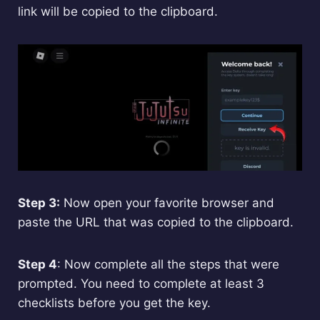
link will be copied to the clipboard.
Step 3:
Now open your favorite browser and
paste the URL that was copied to the clipboard.
Step 4
: Now complete all the steps that were
prompted. You need to complete at least 3
checklists before you get the key.