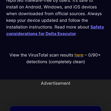
reported malware-free by users. It’s safe to
install on Android, Windows, and iOS devices
when downloaded from official sources. Always
keep your device updated and follow the
installation instructions. Read more about
Safety
considerations for Delta Executor
View the VirusTotal scan results 
here
 – 0/90+ 
detections (completely clean)
Advertisement